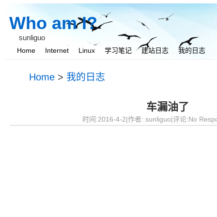
Who am I?
sunliguo
Home
Internet
Linux
学习笔记
建站日志
我的日志
我与她
Home
>
我的日志
车漏油了
时间:2016-4-2|作者:
sunliguo
|评论:No Resp