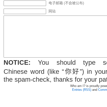
电子邮箱 (不会被公布)
网站
NOTICE:
You should type s
Chinese word (like “你好”) in you
the spam-check, thanks for your pa
Who am I? is proudly pow
Entries (RSS)
and
Comme