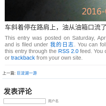
车斜着停在路肩上，油从油箱口流
This entry was posted on Saturday, Apr
and is filed under
我的日志
. You can fo
this entry through the
RSS 2.0
feed. You
or
trackback
from your own site.
上一篇:
巨淀湖一游
发表评论
用户名