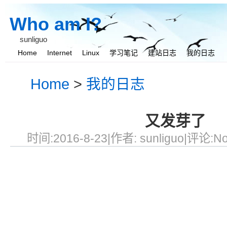
Who am I?
sunliguo
Home
Internet
Linux
学习笔记
建站日志
我的日志
我与她
Home
>
我的日志
又发芽了
时间:2016-8-23|作者:
sunliguo
|评论:No