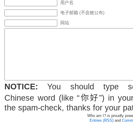
用户名
电子邮箱 (不会被公布)
网站
NOTICE:
You should type s
Chinese word (like “你好”) in you
the spam-check, thanks for your pa
Who am I? is proudly pow
Entries (RSS)
and
Comme