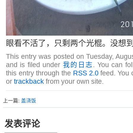
眼看不活了，只剩两个光棍。没想到
This entry was posted on Tuesday, Augus
and is filed under
我的日志
. You can fo
this entry through the
RSS 2.0
feed. You
or
trackback
from your own site.
上一篇:
盖浇饭
发表评论